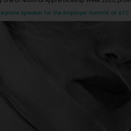
ay one of National Apprenticeship Week 2025, provi
eynote Speaker for the Employer Summit at ATC