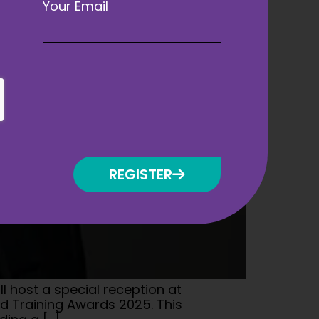
Your Email
REGISTER
l host a special reception at
nd Training Awards 2025. This