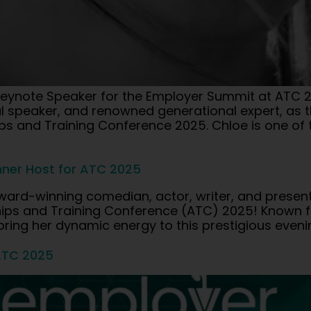
ynote Speaker for the Employer Summit at ATC 2
al speaker, and renowned generational expert, as 
s and Training Conference 2025. Chloe is one of t
ner Host for ATC 2025
ward-winning comedian, actor, writer, and present
eships and Training Conference (ATC) 2025! Know
 bring her dynamic energy to this prestigious eveni
ATC 2025