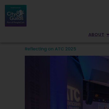
content
ABOUT
Reflecting on ATC 2025