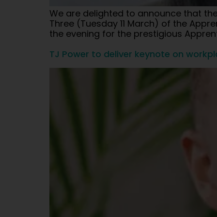
We are delighted to announce that the M
Three (Tuesday 11 March) of the Apprent
the evening for the prestigious Appre
TJ Power to deliver keynote on workp