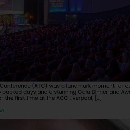
g Conference (ATC) was a landmark moment for our 
two packed days and a stunning Gala Dinner and A
r the first time at the ACC Liverpool, […]
ce