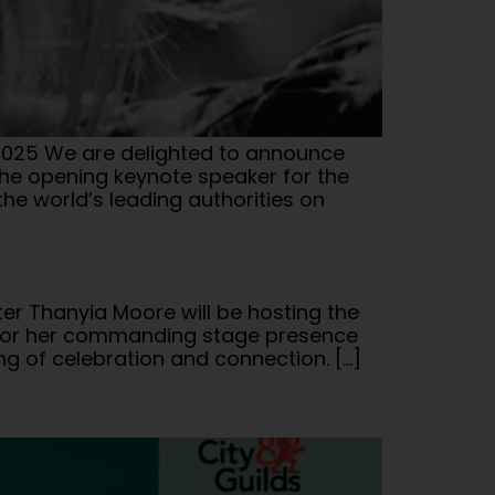
025 We are delighted to announce
the opening keynote speaker for the
he world’s leading authorities on
er Thanyia Moore will be hosting the
n for her commanding stage presence
ng of celebration and connection. […]