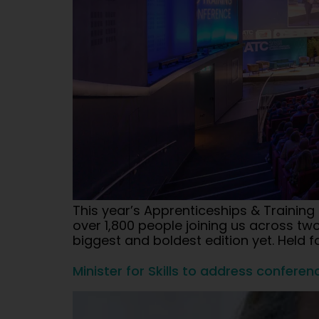
This year’s Apprenticeships & Trainin
over 1,800 people joining us across 
biggest and boldest edition yet. Held fo
Minister for Skills to address conferen