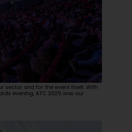
sector and for the event itself. With
wards evening, ATC 2025 was our