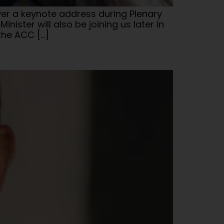
iver a keynote address during Plenary
ister will also be joining us later in
the ACC […]