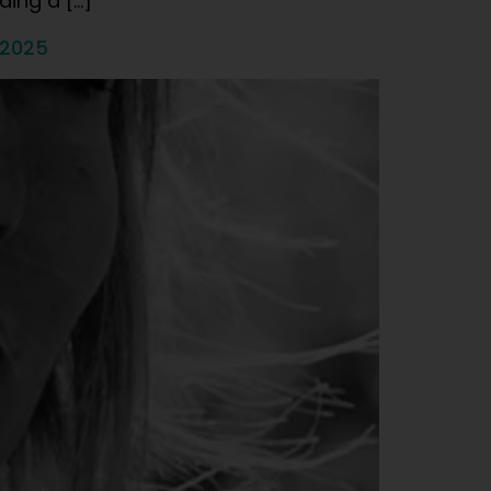
ding a […]
 2025