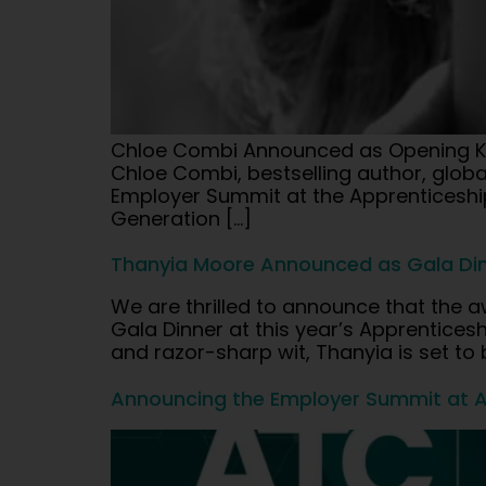
Chloe Combi Announced as Opening Ke
Chloe Combi, bestselling author, glob
Employer Summit at the Apprenticeship
Generation […]
Thanyia Moore Announced as Gala Din
We are thrilled to announce that the a
Gala Dinner at this year’s Apprentic
and razor-sharp wit, Thanyia is set to
Announcing the Employer Summit at 