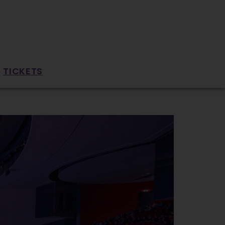
TICKETS