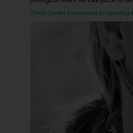
prestigious event will take place on d
Chloe Combi Announced as Opening K