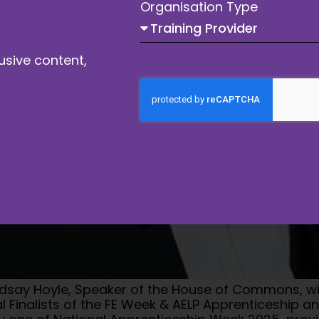
Organisation Type
usive content,
indsay Hoyle, Speaker of the House of Commons, wil
 Finalists of the FE Week & AELP Apprenticeship a