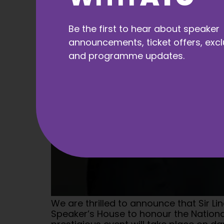
Be the first to hear about speaker
announcements, ticket offers, excl
and programme updates.
We are thrilled to announce that Sir L
Speaker’s House to honour the National