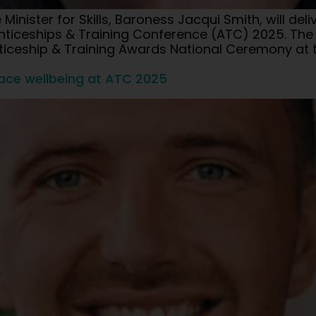
inister for Skills, Baroness Jacqui Smith, will del
iceships & Training Conference (ATC) 2025. The Min
nticeship & Training Awards National Ceremony at 
lace wellbeing at ATC 2025