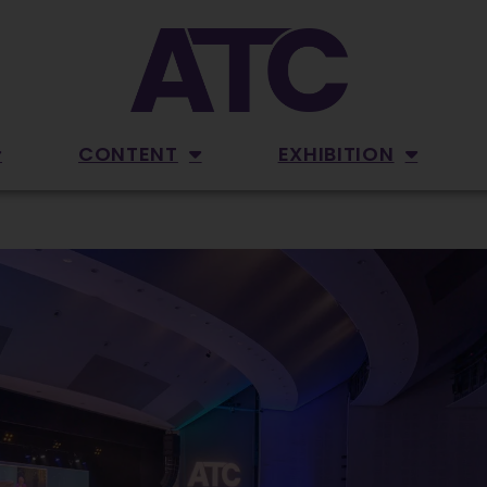
CONTENT
EXHIBITION