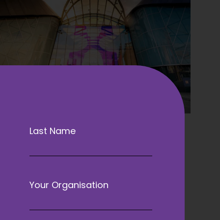
Last Name
Your Organisation
venient, with excellent transport links
velling by train, car, or air, delegates
tions to reach the ACC Liverpool.