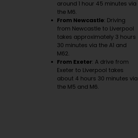
around 1 hour 45 minutes via
the M6.
From Newcastle
: Driving
from Newcastle to Liverpool
takes approximately 3 hours
30 minutes via the A1 and
M62.
From Exeter
: A drive from
Exeter to Liverpool takes
about 4 hours 30 minutes via
the M5 and M6.