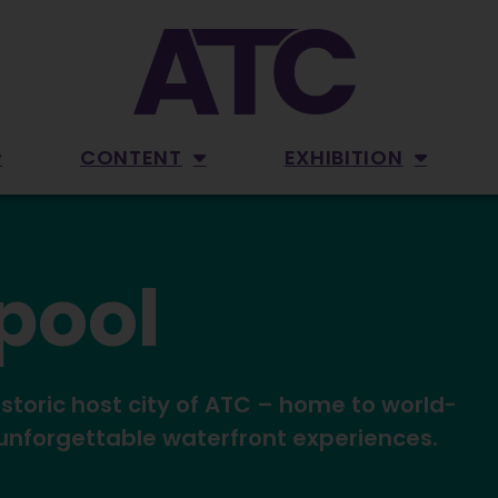
CONTENT
EXHIBITION
rpool
istoric host city of ATC – home to world-
 unforgettable waterfront experiences.