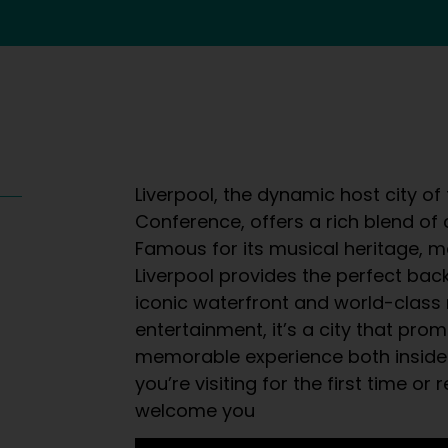
Liverpool, the dynamic host city of
Conference, offers a rich blend of c
Famous for its musical heritage, m
Liverpool provides the perfect bac
iconic waterfront and world-class
entertainment, it’s a city that pro
memorable experience both inside
you’re visiting for the first time or 
welcome you