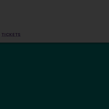
TICKETS