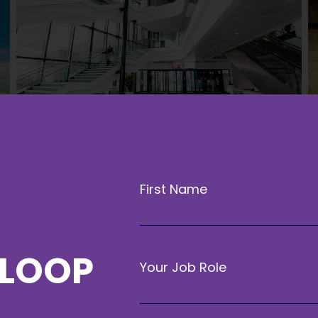
First Name
 LOOP
Your Job Role
Getting to Liverpool is easy and con
from all parts of the UK. Whether tra
will find a variety of accessible op