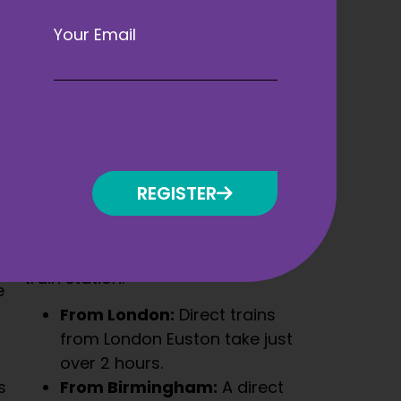
Your Email
By Train
Liverpool is well connected by rail,
with regular services from major
cities across the UK. The ACC
REGISTER
Liverpool is located just a short
taxi or bus ride from Liverpool
Lime Street Station, the city’s main
train station.
e
From London:
Direct trains
from London Euston take just
over 2 hours.
s
From Birmingham:
A direct