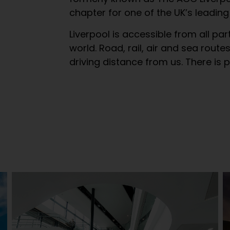
chapter for one of the UK’s leading
Liverpool is accessible from all par
world. Road, rail, air and sea route
driving distance from us. There is 