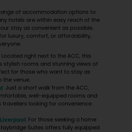
e range of accommodation options to
any hotels are within easy reach of the
our stay as convenient as possible.
or luxury, comfort, or affordability,
veryone.
: Located right next to the ACC, this
s stylish rooms and stunning views of
fect for those who want to stay as
o the venue.
l
: Just a short walk from the ACC,
omfortable, well-equipped rooms and
s travellers looking for convenience
 Liverpool
: For those seeking a home
aybridge Suites offers fully equipped