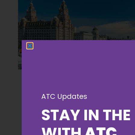
ATC Updates
STAY IN THE
WITH
ATC