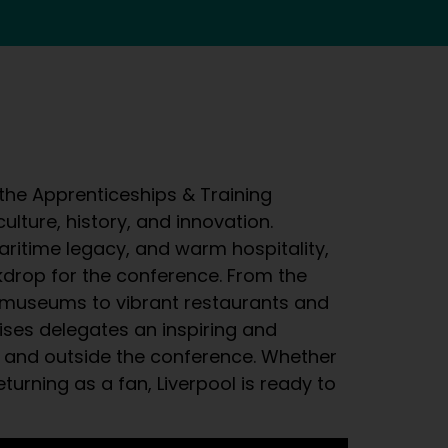
 the Apprenticeships & Training
ulture, history, and innovation.
aritime legacy, and warm hospitality,
kdrop for the conference. From the
 museums to vibrant restaurants and
mises delegates an inspiring and
 and outside the conference. Whether
returning as a fan, Liverpool is ready to