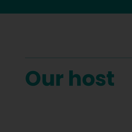
Our host