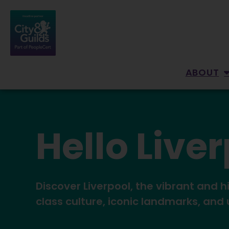
ABOUT
Hello Live
Discover Liverpool, the vibrant and h
class culture, iconic landmarks, and