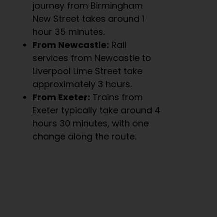
journey from Birmingham
New Street takes around 1
hour 35 minutes.
From Newcastle:
Rail
services from Newcastle to
Liverpool Lime Street take
approximately 3 hours.
From Exeter:
Trains from
Exeter typically take around 4
hours 30 minutes, with one
change along the route.