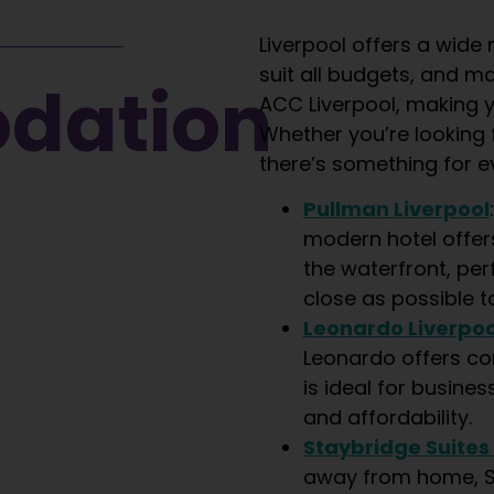
Liverpool offers a wid
suit all budgets, and m
ation​
ACC Liverpool, making y
Whether you’re looking f
there’s something for e
Pullman Liverpool
modern hotel offer
the waterfront, per
close as possible t
Leonardo Liverpoo
Leonardo offers c
is ideal for busines
and affordability.
Staybridge Suites
away from home, St