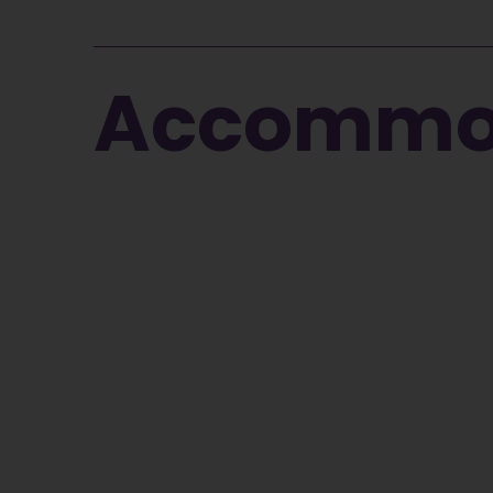
Accommod