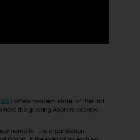
(LEX)
offers modern, state-of-the-art
d to host the growing Apprenticeships
new name for the organisation
 Group, is the start of an exciting