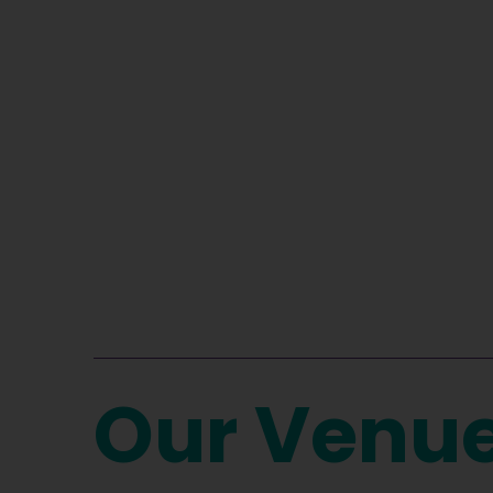
Our Venu