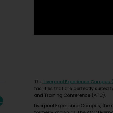
The
Liverpool Experience Campus 
facilities that are perfectly suite
e
and Training Conference (ATC).
Liverpool Experience Campus, the 
formerly known as The ACC Liverpool