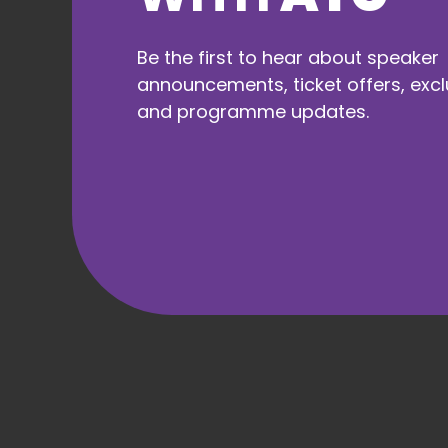
Travel to
Liverpool
Be the first to hear about speaker
announcements, ticket offers, excl
and programme updates.