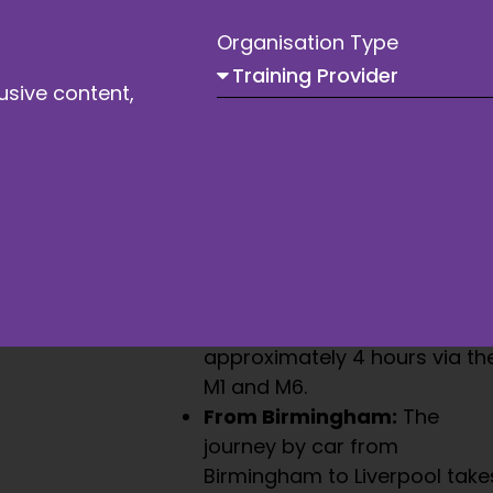
Organisation Type
usive content,
By Car
Liverpool is easily accessible by
road, with several major
motorways providing a direct
route to the city.
From London:
A drive from
London to Liverpool takes
approximately 4 hours via th
M1 and M6.
From Birmingham:
The
journey by car from
Birmingham to Liverpool take