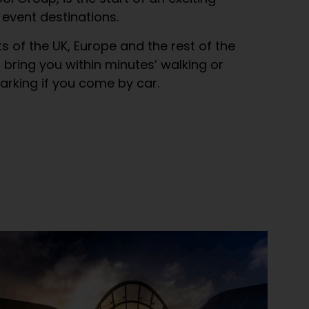
 event destinations.
ts of the UK, Europe and the rest of the
s bring you within minutes’ walking or
parking if you come by car.