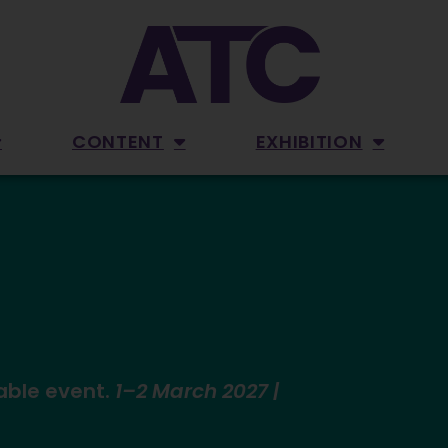
CONTENT
EXHIBITION
able event.
1–2 March 2027 |