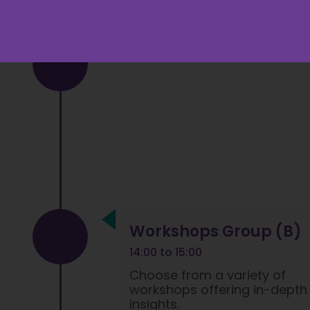
Workshops Group (B)
14:00 to 15:00
Choose from a variety of
workshops offering in-depth
insights.