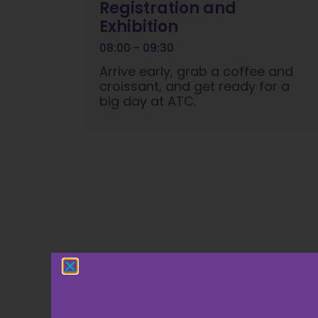
Registration and
Exhibition
08:00 - 09:30
Arrive early, grab a coffee and
croissant, and get ready for a
big day at ATC.