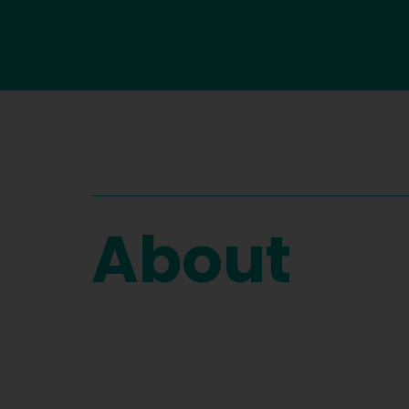
About