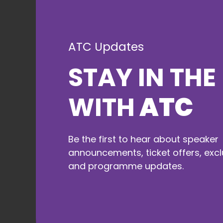
Morning break
ATC Updates
11:30 to 12:00
STAY IN THE
During our breaks, take the
opportunity to enjoy food and
refreshments, visit our
WITH
ATC
exhibitors, and network with
fellow attendees.
Be the first to hear about speaker
announcements, ticket offers, excl
and programme updates.