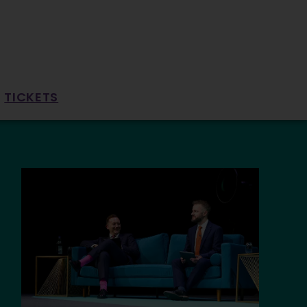
TICKETS