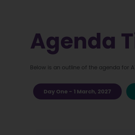
Agenda T
Below is an outline of the agenda for 
Day One - 1 March, 2027