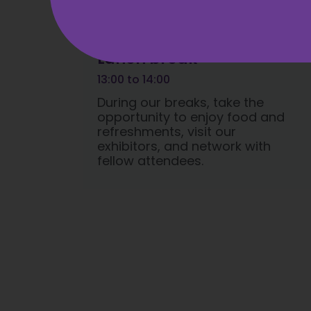
Lunch break
13:00 to 14:00
During our breaks, take the
opportunity to enjoy food and
refreshments, visit our
exhibitors, and network with
fellow attendees.