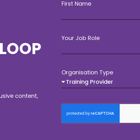
First Name
Your Job Role
 LOOP
Organisation Type
usive content,
Workshops Goup (A)
12:00 to 13:00
Choose from a variety of
workshops offering in-depth
insights.