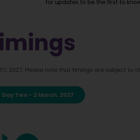
for updates to be the first to know
imings​
ATC 2027. Please note that timings are subject to 
Day Two - 2 March, 2027