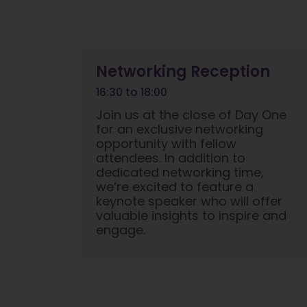
Networking Reception
16:30 to 18:00
Join us at the close of Day One
for an exclusive networking
opportunity with fellow
attendees. In addition to
dedicated networking time,
we’re excited to feature a
keynote speaker who will offer
valuable insights to inspire and
engage.