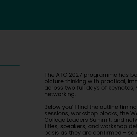
The ATC 2027 programme has bee
picture thinking with practical, i
across two full days of keynotes
networking.
Below you’ll find the outline timin
sessions, workshop blocks, the W
College Leaders Summit, and netw
titles, speakers, and workshop det
basis as they are confirmed – so 