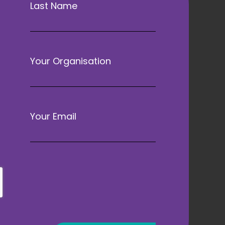
Last Name
Your Organisation
Your Email