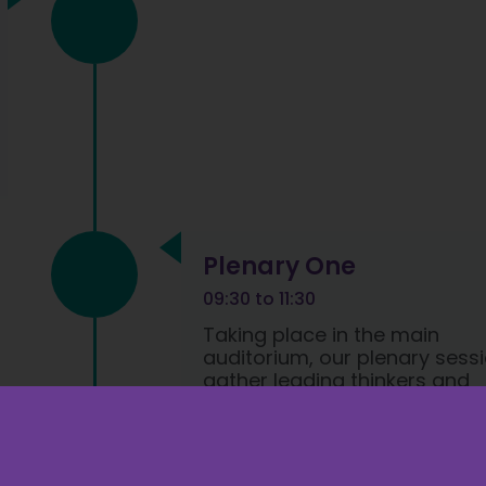
Plenary One
09:30 to 11:30
Taking place in the main
auditorium, our plenary sess
gather leading thinkers and
industry leaders to share
insights and discuss the late
policies and developments.​