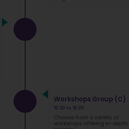
Workshops Group (C)
15:30 to 16:30
Choose from a variety of
workshops offering in-depth