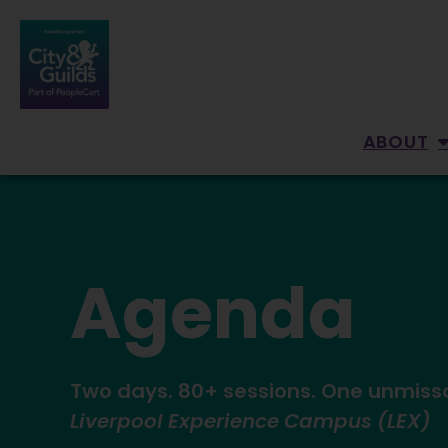
ABOUT
Agenda
Two days. 80+ sessions. One unmiss
Liverpool Experience Campus (LEX)