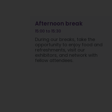
Afternoon break
15:00 to 15:30
During our breaks, take the
opportunity to enjoy food and
refreshments, visit our
exhibitors, and network with
fellow attendees.