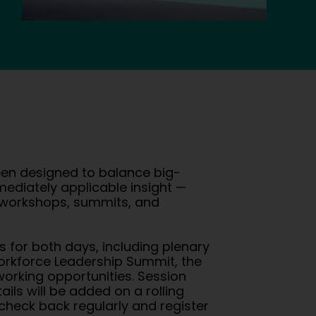
n designed to balance big-
mmediately applicable insight —
, workshops, summits, and
gs for both days, including plenary
orkforce Leadership Summit, the
orking opportunities. Session
ails will be added on a rolling
check back regularly and register