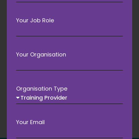
Your Job Role
Your Organisation
C
ATC 2027 to welcome Jake
M
Humphrey as keynote
Organisation Type
speaker
Your Email