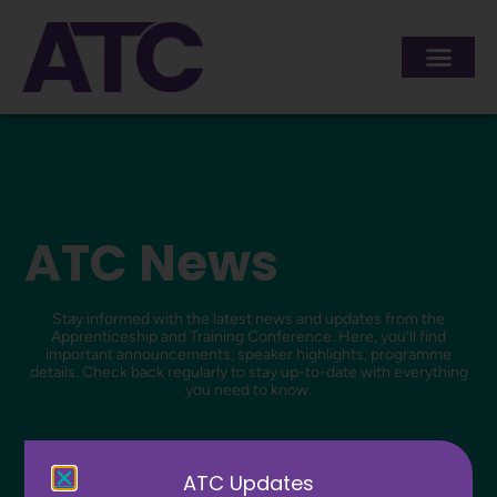
ATC News
Stay informed with the latest news and updates from the
Apprenticeship and Training Conference. Here, you’ll find
important announcements, speaker highlights, programme
details. Check back regularly to stay up-to-date with everything
you need to know.
ATC Updates