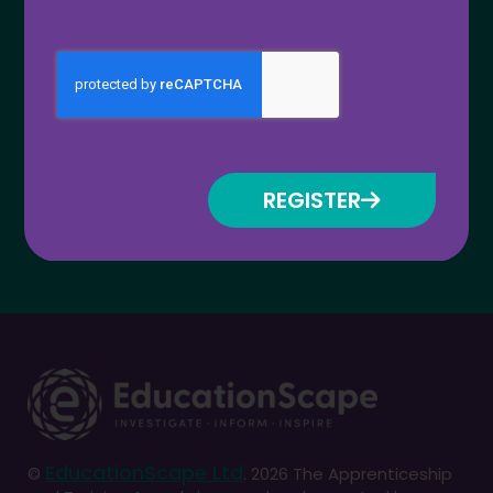
Register for updates
REGISTER
EducationScape Ltd
©
. 2026 The Apprenticeship