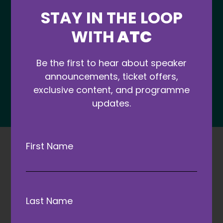
STAY IN THE LOOP
WITH
ATC
Be the first to hear about speaker
announcements, ticket offers,
exclusive content, and programme
updates.
First Name
Last Name