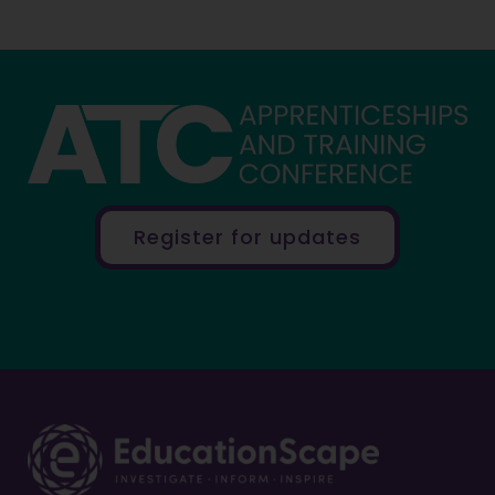
Register for updates