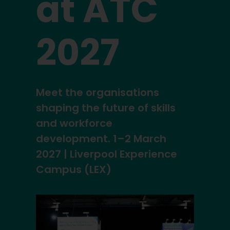
at ATC
2027
Meet the organisations
shaping the future of skills
and workforce
development. 1–2 March
2027 | Liverpool Experience
Campus (LEX)