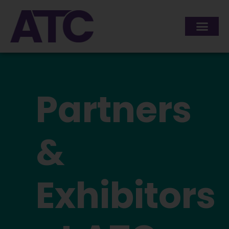
content
Partners
&
Exhibitors