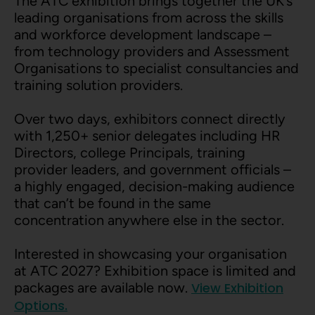
The ATC exhibition brings together the UK’s
leading organisations from across the skills
and workforce development landscape –
from technology providers and Assessment
Organisations to specialist consultancies and
training solution providers.
Over two days, exhibitors connect directly
with 1,250+ senior delegates including HR
Directors, college Principals, training
provider leaders, and government officials –
a highly engaged, decision-making audience
that can’t be found in the same
concentration anywhere else in the sector.
Interested in showcasing your organisation
at ATC 2027? Exhibition space is limited and
packages are available now.
View Exhibition
Options.