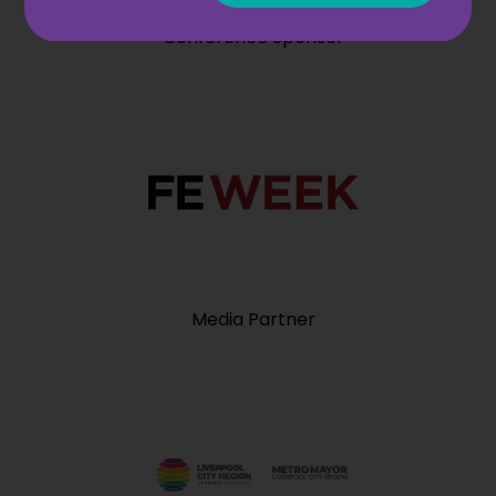
Conference Sponsor
Media Partner