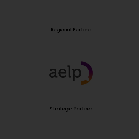
Regional Partner
Strategic Partner