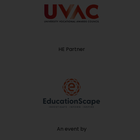
HE Partner
An event by