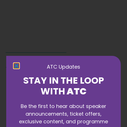
ATC Partners
ATC Updates
STAY IN THE LOOP
VIEW 2027 OPTIONS
WITH
ATC
Be the first to hear about speaker
announcements, ticket offers,
exclusive content, and programme