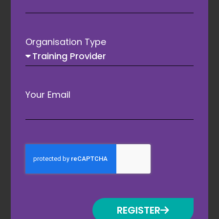
Organisation Type
Your Email
Conference Sponsor
REGISTER