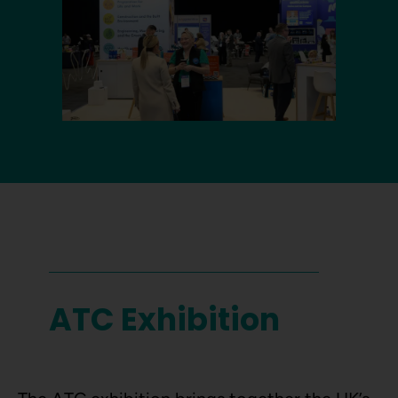
ATC Exhibition