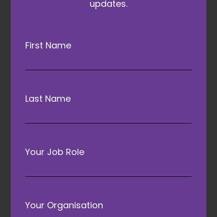
updates.
First Name
Headline Partner
Last Name
Your Job Role
Conference Sponsor
Your Organisation