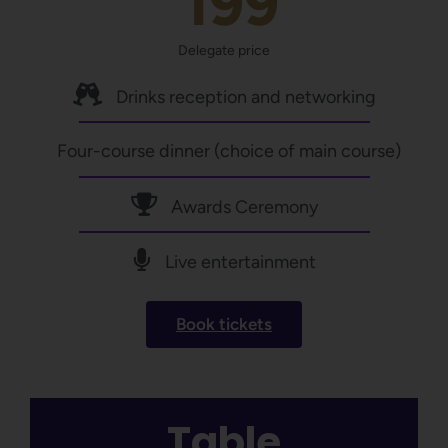
199
Delegate price
Drinks reception and networking
Four-course dinner (choice of main course)
Awards Ceremony
Live entertainment
Book tickets
Table