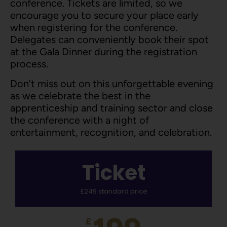
conference. Tickets are limited, so we
encourage you to secure your place early
when registering for the conference.
Delegates can conveniently book their spot
at the Gala Dinner during the registration
process.
Don’t miss out on this unforgettable evening
as we celebrate the best in the
apprenticeship and training sector and close
the conference with a night of
entertainment, recognition, and celebration.
Ticket
£249 standard price
£