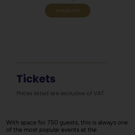
Awards Info
Tickets
Prices listed are exclusive of VAT.
With space for 750 guests, this is always one
of the most popular events at the