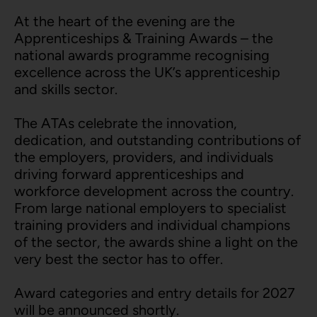
At the heart of the evening are the
Apprenticeships & Training Awards – the
national awards programme recognising
excellence across the UK’s apprenticeship
and skills sector.
The ATAs celebrate the innovation,
dedication, and outstanding contributions of
the employers, providers, and individuals
driving forward apprenticeships and
workforce development across the country.
From large national employers to specialist
training providers and individual champions
of the sector, the awards shine a light on the
very best the sector has to offer.
Award categories and entry details for 2027
will be announced shortly.