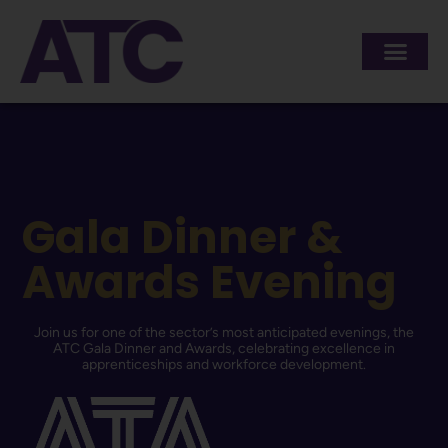
content
Gala Dinner &
Awards Evening
Join us for one of the sector’s most anticipated evenings, the
ATC Gala Dinner and Awards, celebrating excellence in
apprenticeships and workforce development.