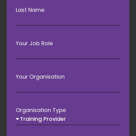
Last Name
Your Job Role
ATAs Founding Partner
Your Organisation
Organisation Type
Awards Principal Partner