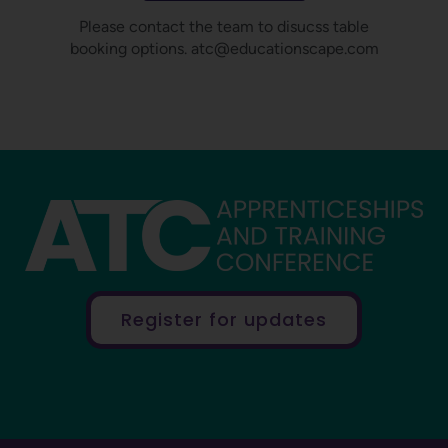
Please contact the team to disucss table
booking options. atc@educationscape.com
Register for updates