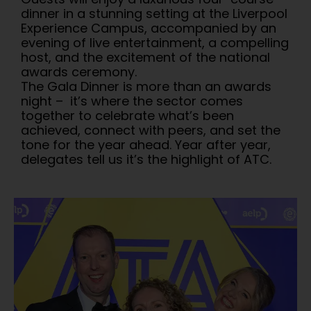
dinner in a stunning setting at the Liverpool
Experience Campus, accompanied by an
evening of live entertainment, a compelling
host, and the excitement of the national
awards ceremony.
The Gala Dinner is more than an awards
night – it’s where the sector comes
together to celebrate what’s been
achieved, connect with peers, and set the
tone for the year ahead. Year after year,
delegates tell us it’s the highlight of ATC.