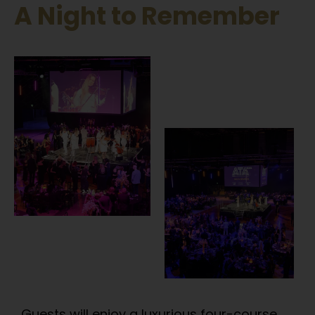
A Night to Remember​
Guests will enjoy a luxurious four-course