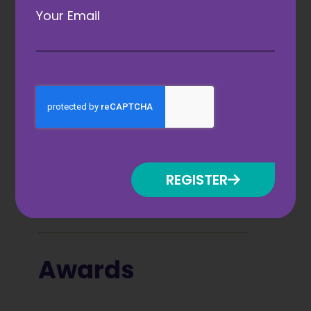
Your Email
Brought to you by
REGISTER
Awards