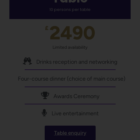
10 persons per table
2490
£
Limited availability
Drinks reception and networking
Four-course dinner (choice of main course)
Awards Ceremony
Live entertainment
Table enquiry