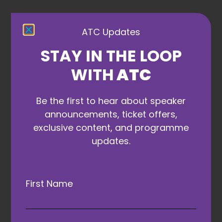
ATC Updates
Gala Dinner
STAY IN THE LOOP
and Awards
WITH
ATC
Partners
Be the first to hear about speaker
announcements, ticket offers,
exclusive content, and programme
updates.
First Name
ATAs Founding Partner