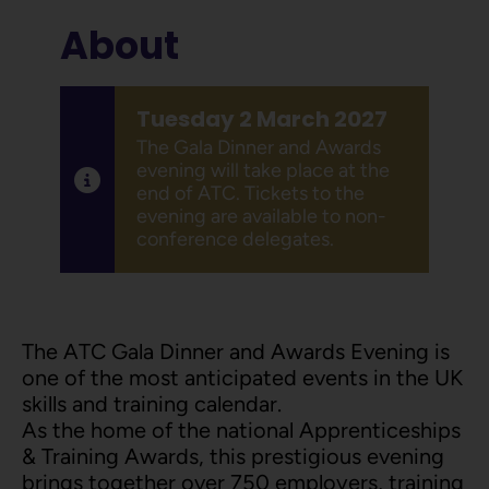
About
Tuesday 2 March 2027
The Gala Dinner and Awards
evening will take place at the
end of ATC. Tickets to the
evening are available to non-
conference delegates.
The ATC Gala Dinner and Awards Evening is
one of the most anticipated events in the UK
skills and training calendar.
As the home of the national Apprenticeships
& Training Awards, this prestigious evening
brings together over 750 employers, training