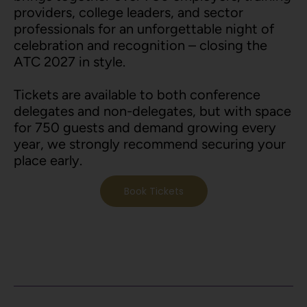
providers, college leaders, and sector
professionals for an unforgettable night of
celebration and recognition – closing the
ATC 2027 in style.
Tickets are available to both conference
delegates and non-delegates, but with space
for 750 guests and demand growing every
year, we strongly recommend securing your
place early.
Book Tickets