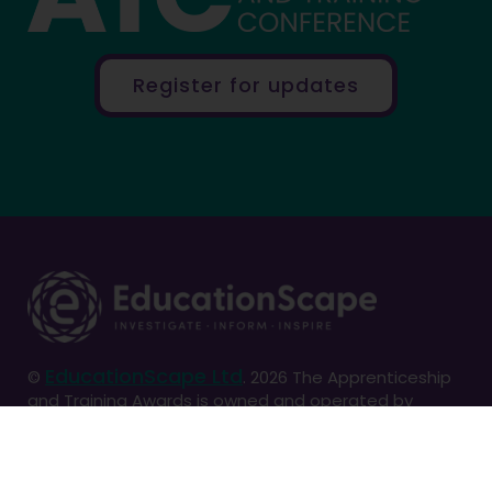
Register for updates
EducationScape Ltd
©
. 2026 The Apprenticeship
and Training Awards is owned and operated by
EducationScape Ltd. Registered in England and
Wales. No. 7423341. VAT Number: 103586724
Registered address: Old Rectory, South Kilvington,