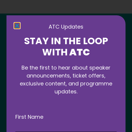
ATC Updates
STAY IN THE LOOP
WITH
ATC
Be the first to hear about speaker
announcements, ticket offers,
More news from ATC
exclusive content, and programme
updates.
ATC 2025
First Name