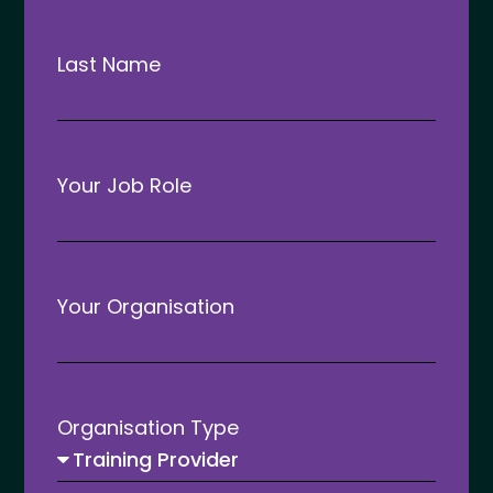
Last Name
Reflecting on ATC 2025
Your Job Role
READ MORE »
March 13, 2025
Your Organisation
ATC 2026
Organisation Type