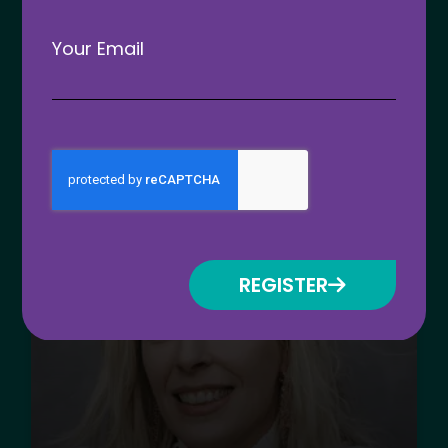
Your Email
Nominations open for the 2026
Apprenticeship and Training
Awards
READ MORE »
August 30, 2025
REGISTER
ATC 2026