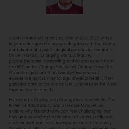
Owen O’Kane will open Day One of ATC 2026 with a
keynote designed to equip delegates with the clarity,
confidence and psychological grounding needed to
thrive in a fast-changing world. A leading
psychotherapist, bestselling author and expert from
the BBC series Change Your Mind, Change Your Life,
Owen brings more than twenty-five years of
experience across mental and physical health, from
palliative care to his role as NHS Clinical Lead for West
London Mental Health.
His keynote, Coping with Change in a New World: The
Power of Adaptability and a Flexible Mindset, will
explore why life and work can feel challenging, and
how understanding the science of stress, resilience,
and mindset can help us respond more effectively.
Drawing on clinical insight and real-world experience