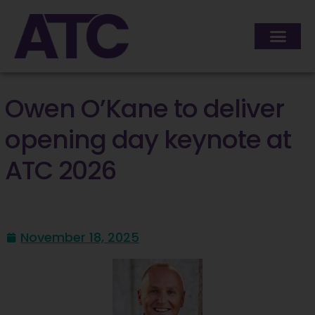
Owen O’Kane to deliver
opening day keynote at
ATC 2026
November 18, 2025