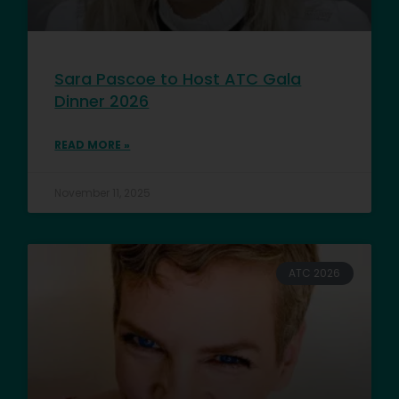
Sara Pascoe to Host ATC Gala
Dinner 2026
READ MORE »
November 11, 2025
ATC 2026