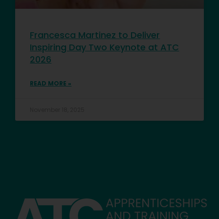
Francesca Martinez to Deliver
Inspiring Day Two Keynote at ATC
2026
READ MORE »
November 18, 2025