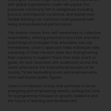
with global organisations, Owen will unpack the
pressures commonly felt in workplaces, including
burnout and imposter syndrome, and explain how
flexible thinking can transform both personal well-
being and professional performance.
The session moves from self-awareness to collective
responsibility, offering practical micro tools and clear
psychological strategies that attendees can use
immediately. Owen’s approach helps individuals take
ownership of their mindset while also strengthening
their capacity to support those they lead, teach or
guide. His work resonates with audiences across the
world, reflected in the international success of his
Sunday Times bestselling books and endorsements
from well-known public figures.
Owen’s contribution to Day One promises to be an
energising and empowering session, setting the tone
for a programme focused on growth, resilience and
the future of learning and development.