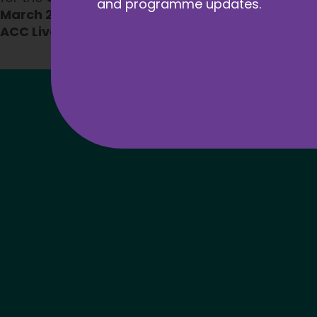
and programme updates.
March 2025
, as part of the
Apprenticeships and
ACC Liverpool
.