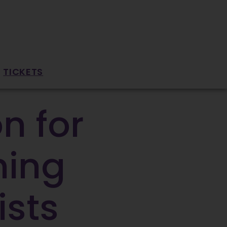
TICKETS
n for
ning
ists