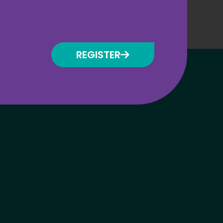
REGISTER