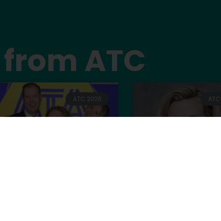
 from ATC
ATC 2026
ATC