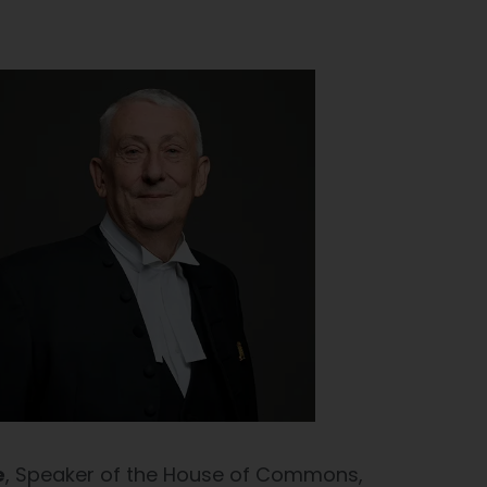
e
, Speaker of the House of Commons,