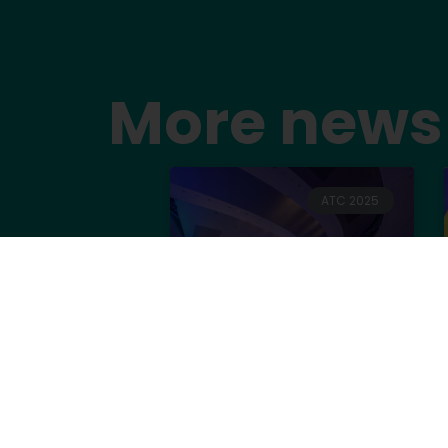
More news
ATC 2025