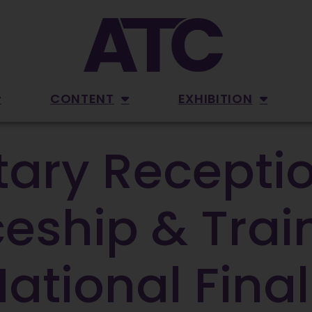
CONTENT
EXHIBITION
ary Receptio
eship & Trai
tional Final