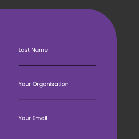
Last Name
Your Organisation
Your Email