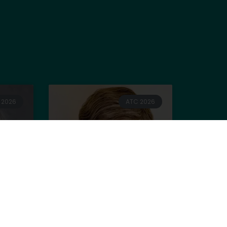
 2026
ATC 2026