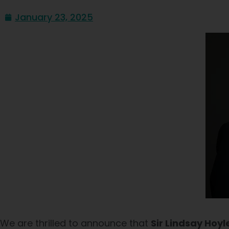
January 23, 2025
We are thrilled to announce that
Sir Lindsay Hoyl