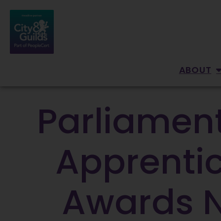
ABOUT
Parliament
Apprentic
Awards Na