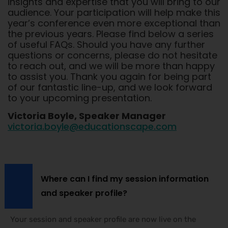
insights and expertise that you will bring to our
audience. Your participation will help make this
year’s conference even more exceptional than
the previous years. Please find below a series
of useful FAQs. Should you have any further
questions or concerns, please do not hesitate
to reach out, and we will be more than happy
to assist you. Thank you again for being part
of our fantastic line-up, and we look forward
to your upcoming presentation.
Victoria Boyle, Speaker Manager
victoria.boyle@educationscape.com
Where can I find my session information
and speaker profile?
Your session and speaker profile are now live on the