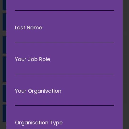
Can I send materials for my session?
Will my session be filmed?
Last Name
What do I do on the day?
Your Job Role
Will my venue be equipped with audio/
visual equipment?
Your Organisation
Will there be Wifi across the event?
How do I get to the Conference?
Organisation Type
Venue address: ACC Liverpool, Kings Dock, Liverpool