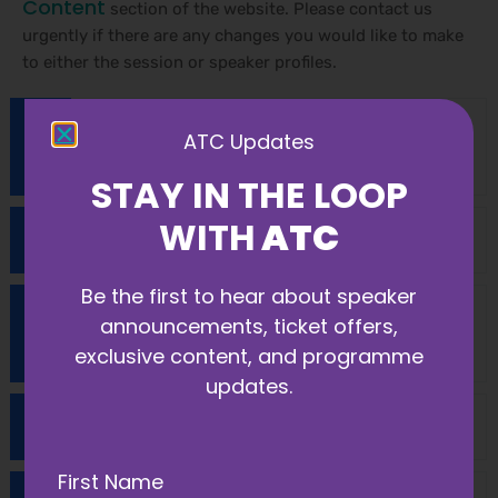
Content
section of the website. Please contact us
urgently if there are any changes you would like to make
to either the session or speaker profiles.
What access do speakers have and how
ATC Updates
do I register?
STAY IN THE LOOP
WITH
ATC
How can I promote my session?
Be the first to hear about speaker
Do I need to send my presentation in
announcements, ticket offers,
advance?
exclusive content, and programme
updates.
What are your accessibility measures?
First Name