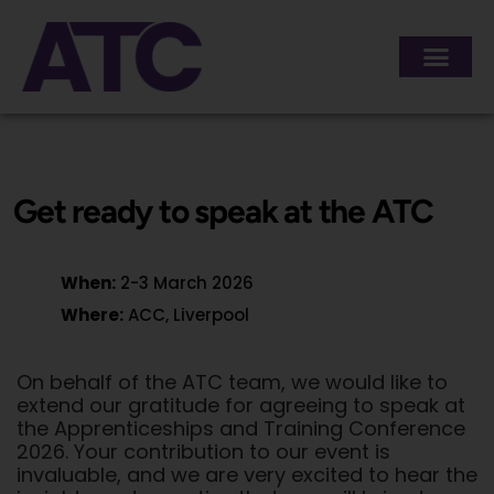
content
Get ready to speak at the ATC
When:
2-3 March 2026
Where:
ACC, Liverpool
On behalf of the ATC team, we would like to
extend our gratitude for agreeing to speak at
the Apprenticeships and Training Conference
2026. Your contribution to our event is
invaluable, and we are very excited to hear the