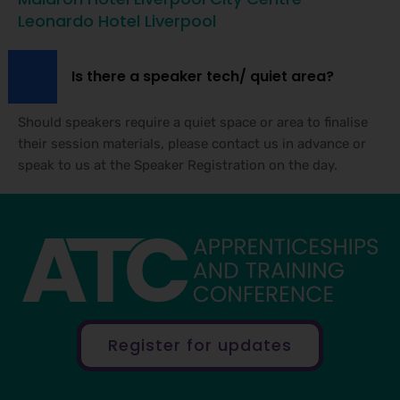
Leonardo Hotel Liverpool
Is there a speaker tech/ quiet area?
Should speakers require a quiet space or area to finalise
their session materials, please contact us in advance or
speak to us at the Speaker Registration on the day.
Register for updates